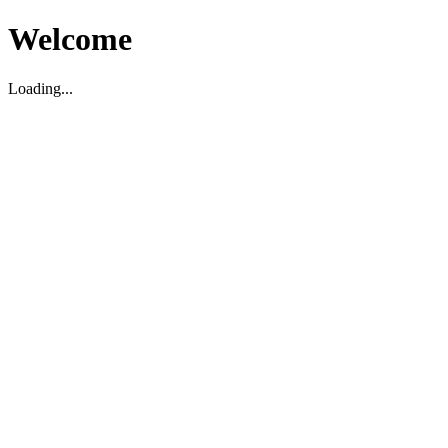
Welcome
Loading...