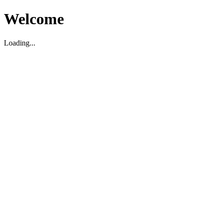
Welcome
Loading...