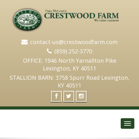
contact-us@crestwoodfarm.com
(859) 252-3770
OFFICE: 1946 North Yarnallton Pike
Lexington, KY 40511
STALLION BARN: 3758 Spurr Road Lexington,
KY 40511
Toggl
navig