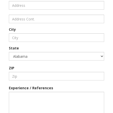
City
State
ZIP
Experience / References