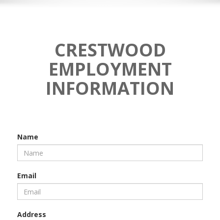
CRESTWOOD
EMPLOYMENT
INFORMATION
Name
Email
Address