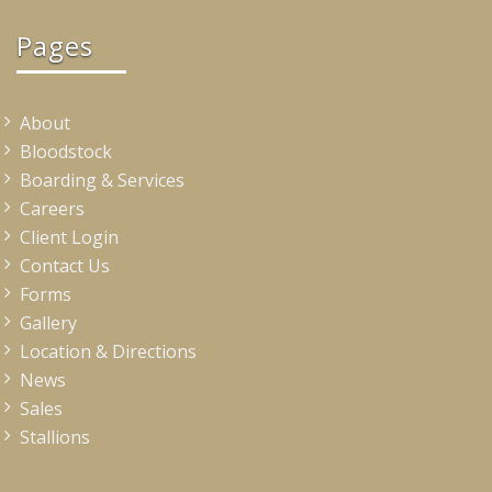
Pages
About
Bloodstock
Boarding & Services
Careers
Client Login
Contact Us
Forms
Gallery
Location & Directions
News
Sales
Stallions