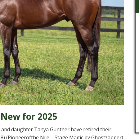
 New for 2025
and daughter Tanya Gunther have retired their
8) (Pioneerofthe Nile – Stage Magic by Ghostzapper)