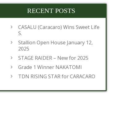
RECENT POSTS
CASALU (Caracaro) Wins Sweet Life
S.
Stallion Open House January 12,
2025
STAGE RAIDER – New for 2025
Grade 1 Winner NAKATOMI
TDN RISING STAR for CARACARO