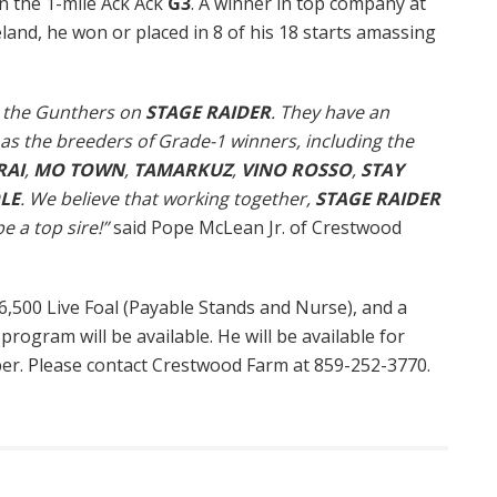
n the 1-mile Ack Ack
G3
. A winner in top company at
and, he won or placed in 8 of his 18 starts amassing
th the Gunthers on
STAGE RAIDER
. They have an
as the breeders of Grade-1 winners, including the
RAI
,
MO TOWN
,
TAMARKUZ
,
VINO ROSSO
,
STAY
LE
. We believe that working together,
STAGE RAIDER
e a top sire!”
said Pope McLean Jr. of Crestwood
$6,500 Live Foal (Payable Stands and Nurse), and a
 program will be available. He will be available for
ber. Please contact Crestwood Farm at 859-252-3770.