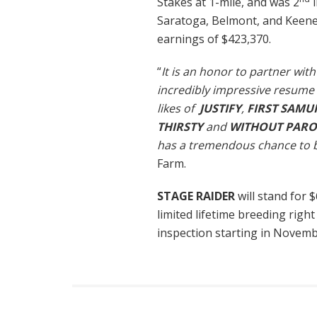
Stakes at 1-mile, and was 2
i
Saratoga, Belmont, and Keenel
earnings of $423,370.
“
It is an honor to partner wi
incredibly impressive resume 
likes of
JUSTIFY
,
FIRST SAMU
THIRSTY
and
WITHOUT PARO
has a tremendous chance to b
Farm.
STAGE RAIDER
will stand for 
limited lifetime breeding right
inspection starting in Novem