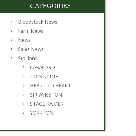
CATEGORIES
Bloodstock News
Farm News
News
Sales News
Stallions
CARACARO
FIRING LINE
HEART TO HEART
SIR WINSTON
STAGE RAIDER
YORKTON