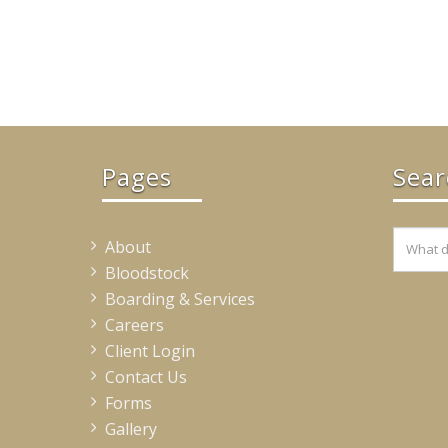
Pages
Sear
About
Bloodstock
Boarding & Services
Careers
Client Login
Contact Us
Forms
Gallery