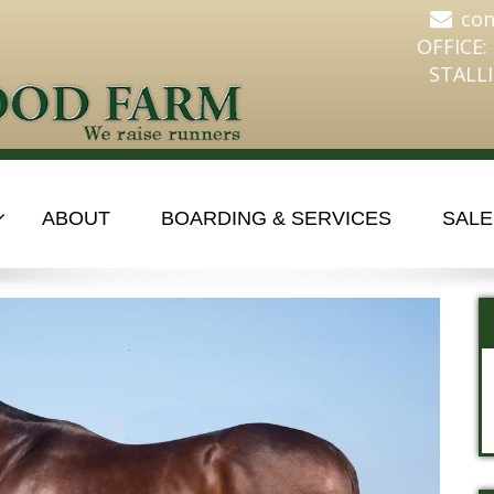
co
OFFICE:
STALLI
ABOUT
BOARDING & SERVICES
SALE