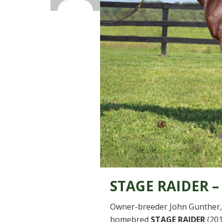
STAGE RAIDER –
Owner-breeder John Gunther, 
homebred
STAGE RAIDER
(201