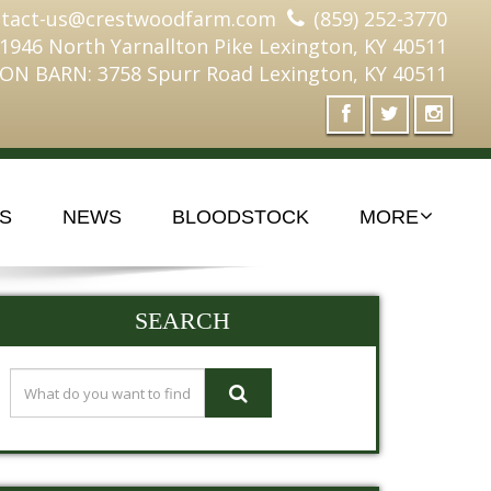
ntact-us@crestwoodfarm.com
(859) 252-3770
 1946 North Yarnallton Pike Lexington, KY 40511
ON BARN: 3758 Spurr Road Lexington, KY 40511
S
NEWS
BLOODSTOCK
MORE
SEARCH