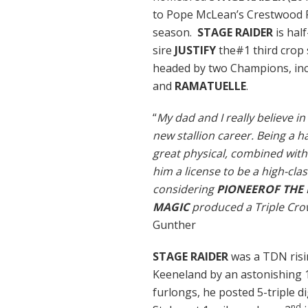
to Pope McLean’s Crestwood F
season.
STAGE RAIDER
is hal
sire
JUSTIFY
the#1 third crop 
headed by two Champions, in
and
RAMATUELLE
.
“
My dad and I really believe in
new stallion career. Being a h
great physical, combined with 
him a license to be a high-clas
considering
PIONEEROF THE 
MAGIC
produced a Triple Crow
Gunther
STAGE RAIDER
was a TDN risi
Keeneland by an astonishing 10
furlongs, he posted 5-triple d
nd