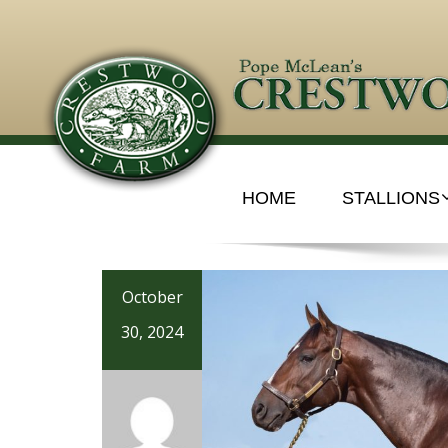
HOME
STALLIONS
October
30, 2024