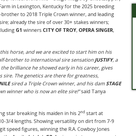
arm in Lexington, Kentucky for the 2025 breeding
f-brother to 2018 Triple Crown winner, and leading
sire; already the sire of over 30+ stakes winners;
cluding
G1
winners
CITY OF TROY
,
OPERA SINGER
,
 this horse, and we are excited to start him on his
alf-brother to international sire sensation
JUSTIFY
, a
the brilliance he showed early in his career, gives
s sire. The genetics are there for greatness,
NILE
sired a Triple Crown winner, and his dam
STAGE
n winner who is now an elite sire!”
said Tanya
nd
ng star breaking his maiden in his 2
start at
-3/4 lengths. Showing versatility on dirt from 7-9
igit speed figures, winning the R.A. Cowboy Jones