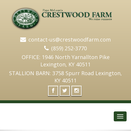
contact-us@crestwoodfarm.com
(859) 252-3770
OFFICE: 1946 North Yarnallton Pike
Lexington, KY 40511
STALLION BARN: 3758 Spurr Road Lexington,
KY 40511
Toggl
navig