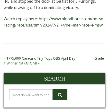
4/5 and stopped the clock at :58 flat for 5 Furlongs,
while drawing off to a dominating victory.
Watch replay here:
https://www.bloodhorse.com/horse-
racing/race/usa/dmr/2024/7/21/4/del-mar-race-4-msw
«
$775,000 Caracaro Filly Tops OBS April Day 1
Grade
1 Winner NAKATOMI
»
SEARCH