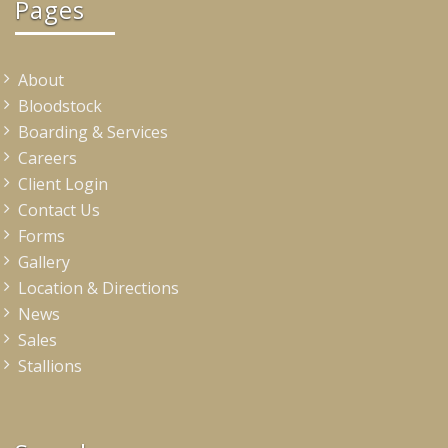
Pages
About
Bloodstock
Boarding & Services
Careers
Client Login
Contact Us
Forms
Gallery
Location & Directions
News
Sales
Stallions