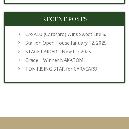
RECENT POSTS
CASALU (Caracaro) Wins Sweet Life S.
Stallion Open House January 12, 2025
STAGE RAIDER – New for 2025
Grade 1 Winner NAKATOMI
TDN RISING STAR for CARACARO