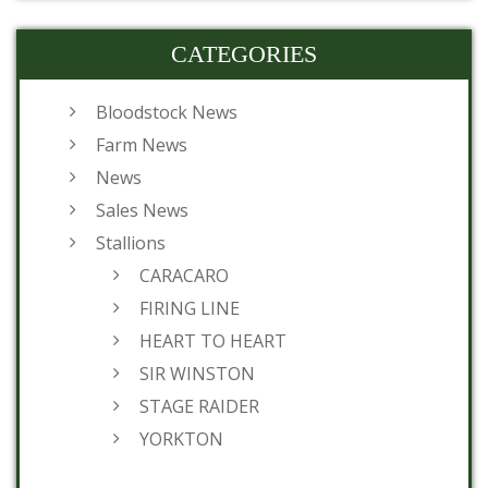
CATEGORIES
Bloodstock News
Farm News
News
Sales News
Stallions
CARACARO
FIRING LINE
HEART TO HEART
SIR WINSTON
STAGE RAIDER
YORKTON