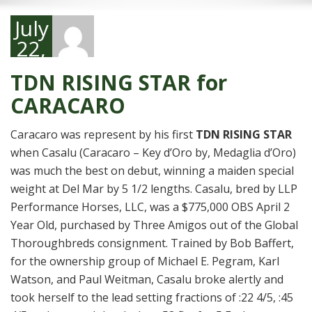
July
22,
2024
TDN RISING STAR for
CARACARO
Caracaro was represent by his first
TDN RISING STAR
when Casalu (Caracaro – Key d’Oro by, Medaglia d’Oro)
was much the best on debut, winning a maiden special
weight at Del Mar by 5 1/2 lengths. Casalu, bred by LLP
Performance Horses, LLC, was a $775,000 OBS April 2
Year Old, purchased by Three Amigos out of the Global
Thoroughbreds consignment. Trained by Bob Baffert,
for the ownership group of Michael E. Pegram, Karl
Watson, and Paul Weitman, Casalu broke alertly and
took herself to the lead setting fractions of :22 4/5, :45