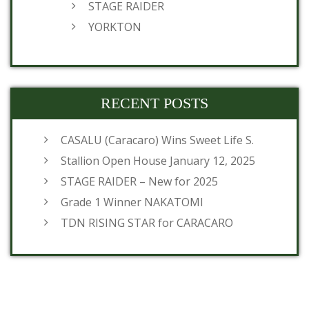
STAGE RAIDER
YORKTON
RECENT POSTS
CASALU (Caracaro) Wins Sweet Life S.
Stallion Open House January 12, 2025
STAGE RAIDER – New for 2025
Grade 1 Winner NAKATOMI
TDN RISING STAR for CARACARO