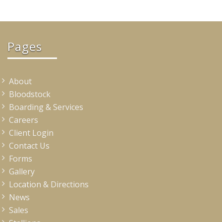
Pages
About
Bloodstock
Boarding & Services
Careers
Client Login
Contact Us
Forms
Gallery
Location & Directions
News
Sales