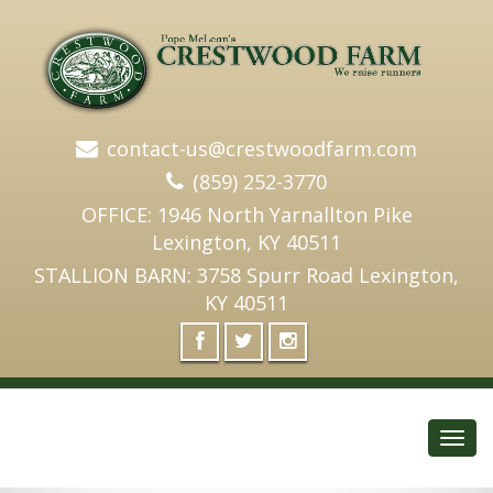
contact-us@crestwoodfarm.com
(859) 252-3770
OFFICE: 1946 North Yarnallton Pike
Lexington, KY 40511
STALLION BARN: 3758 Spurr Road Lexington,
KY 40511
Toggl
navig