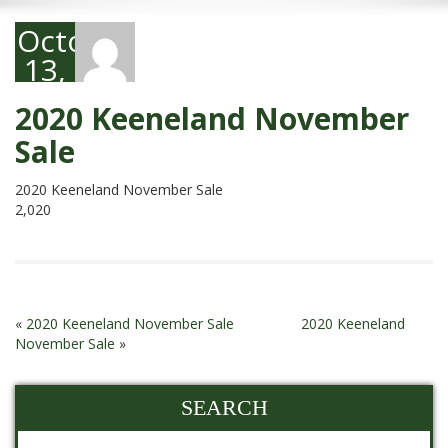
October
13,
2020
2020 Keeneland November
Sale
2020 Keeneland November Sale
2,020
«
2020 Keeneland November Sale
2020 Keeneland
November Sale
»
SEARCH