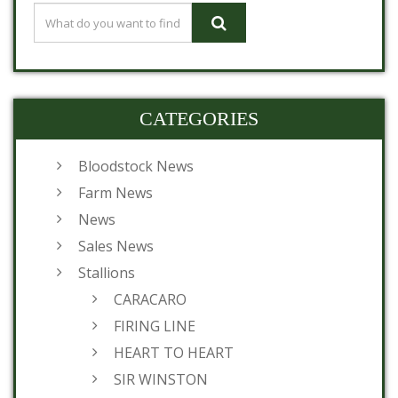
CATEGORIES
Bloodstock News
Farm News
News
Sales News
Stallions
CARACARO
FIRING LINE
HEART TO HEART
SIR WINSTON