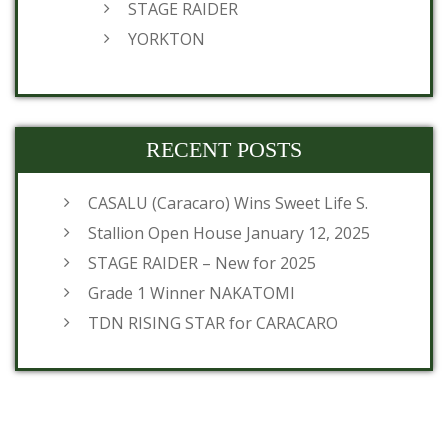
STAGE RAIDER
YORKTON
RECENT POSTS
CASALU (Caracaro) Wins Sweet Life S.
Stallion Open House January 12, 2025
STAGE RAIDER – New for 2025
Grade 1 Winner NAKATOMI
TDN RISING STAR for CARACARO