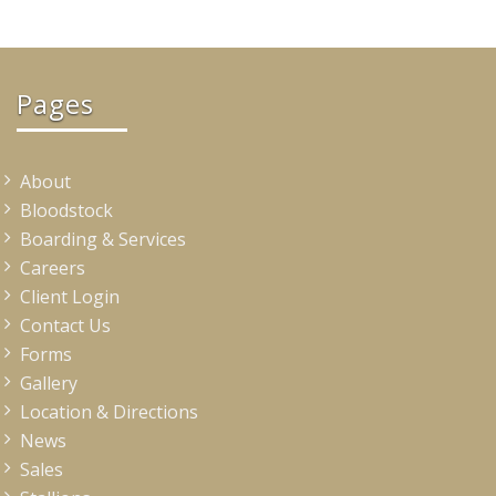
Pages
About
Bloodstock
Boarding & Services
Careers
Client Login
Contact Us
Forms
Gallery
Location & Directions
News
Sales