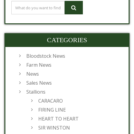
CATEGORIES
Bloodstock News
Farm News
News
Sales News
Stallions
CARACARO
FIRING LINE
HEART TO HEART
SIR WINSTON