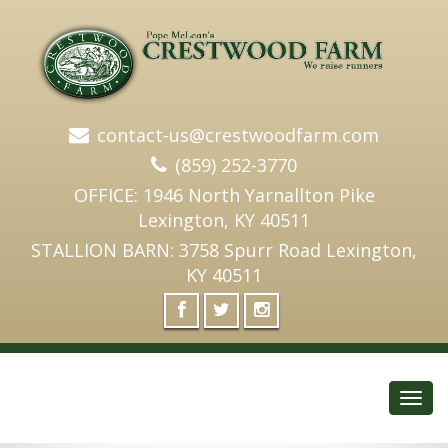
contact-us@crestwoodfarm.com
(859) 252-3770
OFFICE: 1946 North Yarnallton Pike
Lexington, KY 40511
STALLION BARN: 3758 Spurr Road Lexington,
KY 40511
Toggl
navig