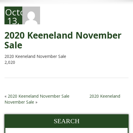
October
13,
2020
2020 Keeneland November
Sale
2020 Keeneland November Sale
2,020
«
2020 Keeneland November Sale
2020 Keeneland
November Sale
»
SEARCH