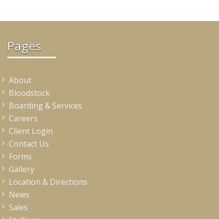
Pages
About
Bloodstock
Boarding & Services
Careers
Client Login
Contact Us
Forms
Gallery
Location & Directions
News
Sales