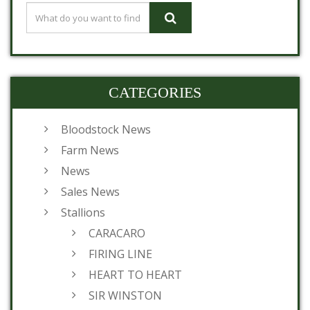
CATEGORIES
Bloodstock News
Farm News
News
Sales News
Stallions
CARACARO
FIRING LINE
HEART TO HEART
SIR WINSTON