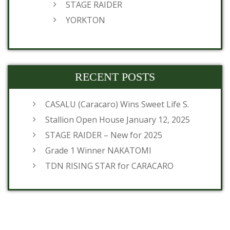
STAGE RAIDER
YORKTON
RECENT POSTS
CASALU (Caracaro) Wins Sweet Life S.
Stallion Open House January 12, 2025
STAGE RAIDER – New for 2025
Grade 1 Winner NAKATOMI
TDN RISING STAR for CARACARO