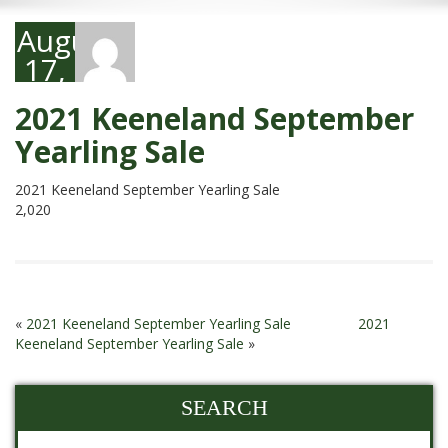
August
17,
2021
2021 Keeneland September
Yearling Sale
2021 Keeneland September Yearling Sale
2,020
«
2021 Keeneland September Yearling Sale
2021
Keeneland September Yearling Sale
»
SEARCH