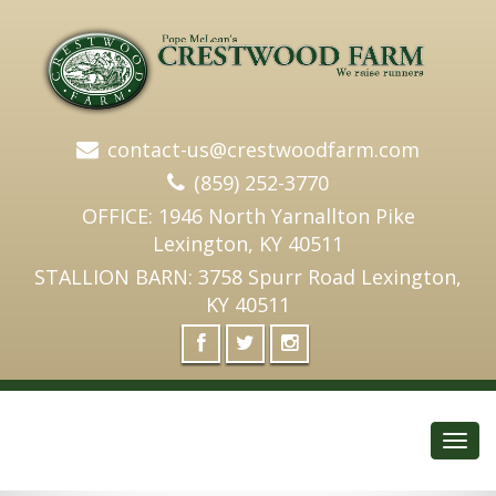
contact-us@crestwoodfarm.com
(859) 252-3770
OFFICE: 1946 North Yarnallton Pike
Lexington, KY 40511
STALLION BARN: 3758 Spurr Road Lexington,
KY 40511
Toggl
navig