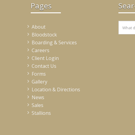
Pages
Sear
About
Bloodstock
Boarding & Services
Careers
Client Login
Contact Us
Forms
Gallery
Location & Directions
News
Sales
Stallions