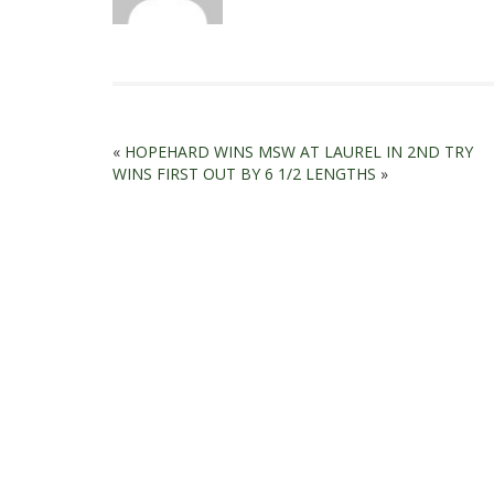
«
HOPEHARD WINS MSW AT LAUREL IN 2ND TRY
WINS FIRST OUT BY 6 1/2 LENGTHS
»