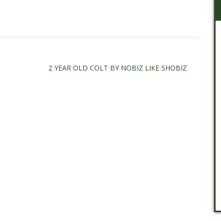
2 YEAR OLD COLT BY NOBIZ LIKE SHOBIZ