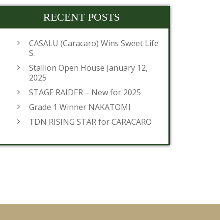
RECENT POSTS
CASALU (Caracaro) Wins Sweet Life
S.
Stallion Open House January 12,
2025
STAGE RAIDER – New for 2025
Grade 1 Winner NAKATOMI
TDN RISING STAR for CARACARO