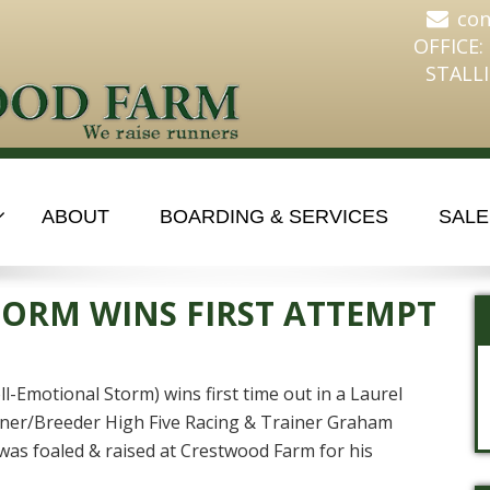
co
OFFICE:
STALLI
ABOUT
BOARDING & SERVICES
SALE
ORM WINS FIRST ATTEMPT
-Emotional Storm) wins first time out in a Laurel
ner/Breeder High Five Racing & Trainer Graham
 foaled & raised at Crestwood Farm for his