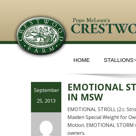
HOME
STALLIONS
EMOTIONAL ST
September
IN MSW
25, 2013
EMOTIONAL STROLL (2.c. Stroll
Maiden Special Weight for Ow
Motion. EMOTIONAL STORM was
owners.