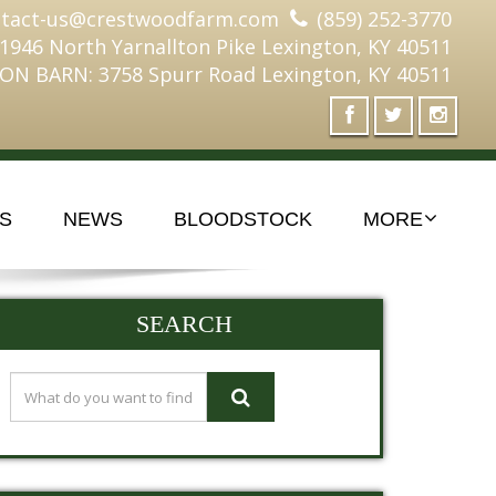
ntact-us@crestwoodfarm.com
(859) 252-3770
 1946 North Yarnallton Pike Lexington, KY 40511
ON BARN: 3758 Spurr Road Lexington, KY 40511
S
NEWS
BLOODSTOCK
MORE
SEARCH