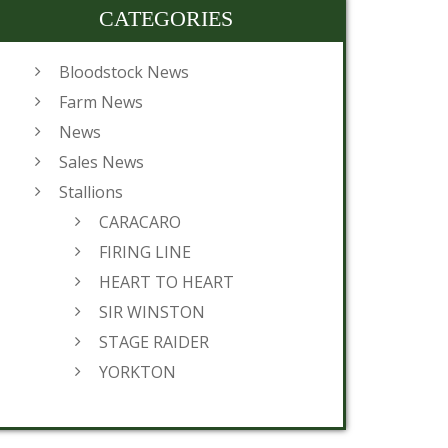
CATEGORIES
Bloodstock News
Farm News
News
Sales News
Stallions
CARACARO
FIRING LINE
HEART TO HEART
SIR WINSTON
STAGE RAIDER
YORKTON