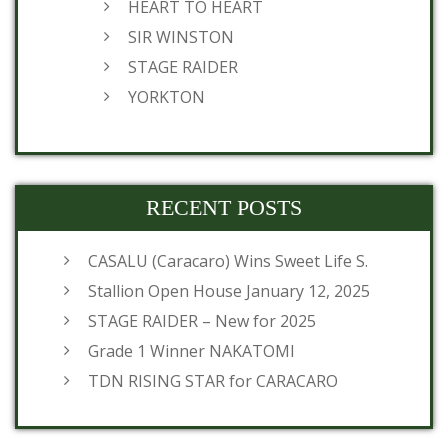
HEART TO HEART
SIR WINSTON
STAGE RAIDER
YORKTON
RECENT POSTS
CASALU (Caracaro) Wins Sweet Life S.
Stallion Open House January 12, 2025
STAGE RAIDER – New for 2025
Grade 1 Winner NAKATOMI
TDN RISING STAR for CARACARO