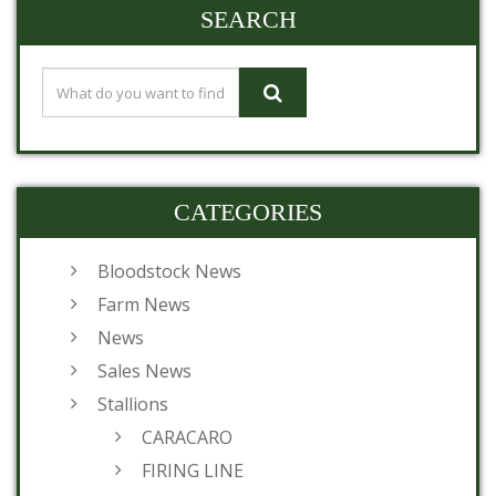
SEARCH
CATEGORIES
Bloodstock News
Farm News
News
Sales News
Stallions
CARACARO
FIRING LINE