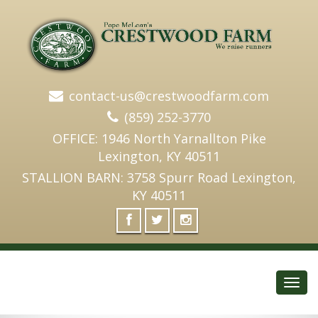
contact-us@crestwoodfarm.com
(859) 252-3770
OFFICE: 1946 North Yarnallton Pike
Lexington, KY 40511
STALLION BARN: 3758 Spurr Road Lexington,
KY 40511
Toggl
navig