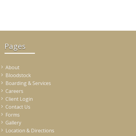
Pages
About
Bloodstock
Boarding & Services
Careers
Client Login
Contact Us
Forms
Gallery
Location & Directions