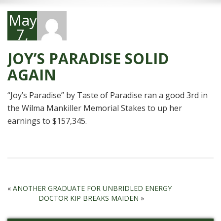
May
7,
2011
JOY’S PARADISE SOLID
AGAIN
“Joy’s Paradise” by Taste of Paradise ran a good 3rd in
the Wilma Mankiller Memorial Stakes to up her
earnings to $157,345.
«
ANOTHER GRADUATE FOR UNBRIDLED ENERGY
DOCTOR KIP BREAKS MAIDEN
»