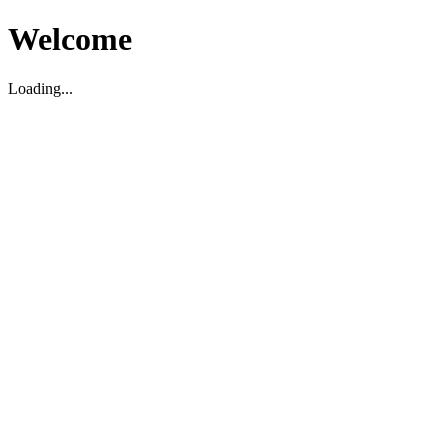
Welcome
Loading...