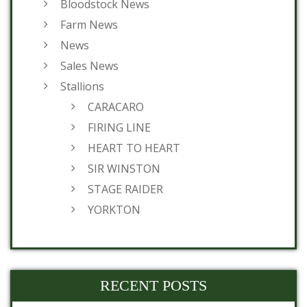
Bloodstock News
Farm News
News
Sales News
Stallions
CARACARO
FIRING LINE
HEART TO HEART
SIR WINSTON
STAGE RAIDER
YORKTON
RECENT POSTS