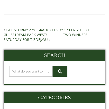
«
GET STORMY 2 YO GRADUATES BY 17 LENGTHS AT
GULFSTREAM PARK WEST!
TWO WINNERS
SATURDAY FOR TIZDEJAVU
»
SEARCH
CATEGORIES