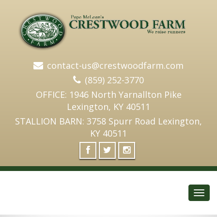
contact-us@crestwoodfarm.com
(859) 252-3770
OFFICE: 1946 North Yarnallton Pike
Lexington, KY 40511
STALLION BARN: 3758 Spurr Road Lexington,
KY 40511
Toggl
navig