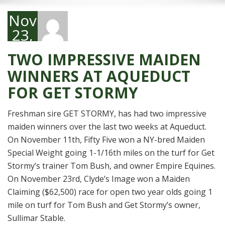
November
23,
2016
TWO IMPRESSIVE MAIDEN
WINNERS AT AQUEDUCT
FOR GET STORMY
Freshman sire GET STORMY, has had two impressive
maiden winners over the last two weeks at Aqueduct.
On November 11th, Fifty Five won a NY-bred Maiden
Special Weight going 1-1/16th miles on the turf for Get
Stormy’s trainer Tom Bush, and owner Empire Equines.
On November 23rd, Clyde’s Image won a Maiden
Claiming ($62,500) race for open two year olds going 1
mile on turf for Tom Bush and Get Stormy’s owner,
Sullimar Stable.