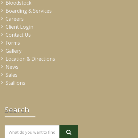
Bloodstock
Boarding & Services
Careers
Client Login
Contact Us
Forms
Gallery
Location & Directions
News
Sales
Stallions
Search