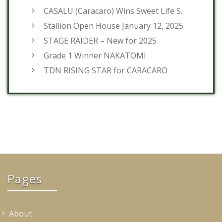
CASALU (Caracaro) Wins Sweet Life S.
Stallion Open House January 12, 2025
STAGE RAIDER – New for 2025
Grade 1 Winner NAKATOMI
TDN RISING STAR for CARACARO
Pages
About