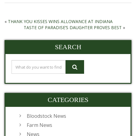
«
THANK YOU KISSES WINS ALLOWANCE AT INDIANA
TASTE OF PARADISE’S DAUGHTER PROVES BEST
»
SEARCH
CATEGORIES
Bloodstock News
Farm News
News