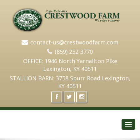
contact-us@crestwoodfarm.com
(859) 252-3770
OFFICE: 1946 North Yarnallton Pike
Lexington, KY 40511
STALLION BARN: 3758 Spurr Road Lexington,
KY 40511
Toggl
navig