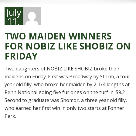
July
11,
2014
TWO MAIDEN WINNERS
FOR NOBIZ LIKE SHOBIZ ON
FRIDAY
Two daughters of NOBIZ LIKE SHOBIZ broke their
maidens on Friday. First was Broadway by Storm, a four
year old filly, who broke her maiden by 2-1/4 lengths at
Penn National going five furlongs on the turf in :59.2.
Second to graduate was Shomor, a three year old filly,
who earned her first win in only two starts at Fonner
Park.