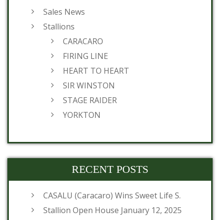
Sales News
Stallions
CARACARO
FIRING LINE
HEART TO HEART
SIR WINSTON
STAGE RAIDER
YORKTON
RECENT POSTS
CASALU (Caracaro) Wins Sweet Life S.
Stallion Open House January 12, 2025