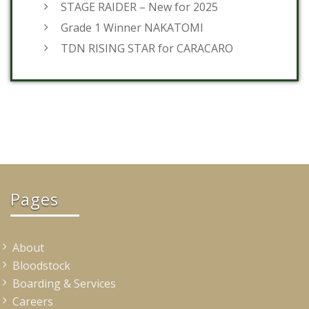
STAGE RAIDER – New for 2025
Grade 1 Winner NAKATOMI
TDN RISING STAR for CARACARO
Pages
About
Bloodstock
Boarding & Services
Careers