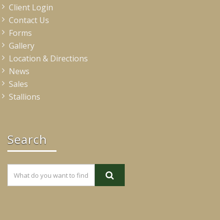
Client Login
Contact Us
Forms
Gallery
Location & Directions
News
Sales
Stallions
Search